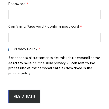
Password
*
Conferma Password / confirm password
*
Privacy Policy
*
Acconsento al trattamento dei miei dati personali come
descritto nella
politica sulla privacy
. / I consent to the
processing of my personal data as described in the
privacy policy
.
REGISTRATI!