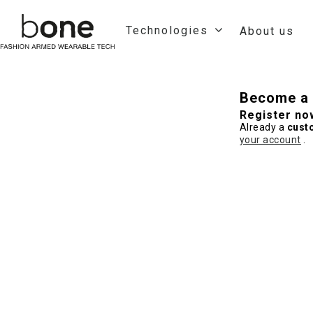
Technologies
About us
Become a 
Register no
Already a
cust
your account
.
Hit enter to search or ESC to close