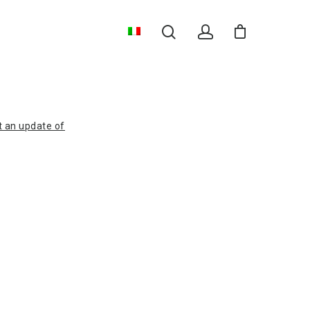
t an update of