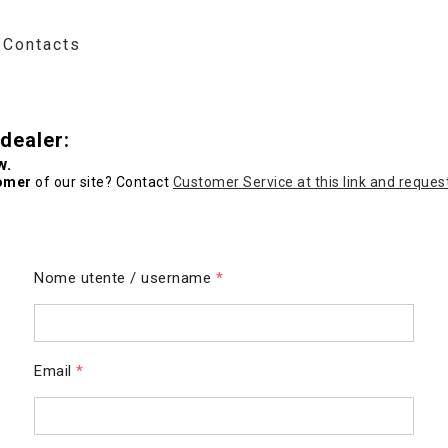
Contacts
dealer:
w.
omer
of our site? Contact
Customer Service at this link and reques
Nome utente / username
*
Email
*