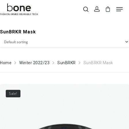
SunBRKR Mask
Hit enter to search or ESC to close
Home
Winter 2022/23
SunBRKR
SunBRKR Mask
Sale!