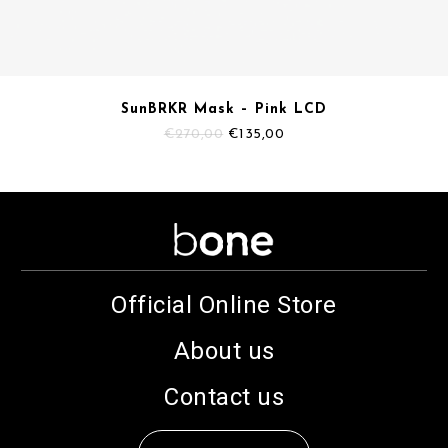
SunBRKR Mask – Pink LCD
Original
Current
€
270,00
€
135,00
price
price
was:
is:
€270,00.
€135,00.
Official Online Store
About us
Contact us