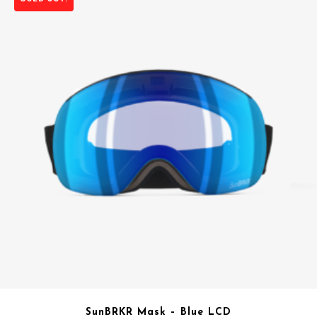
SunBRKR Mask – Blue LCD