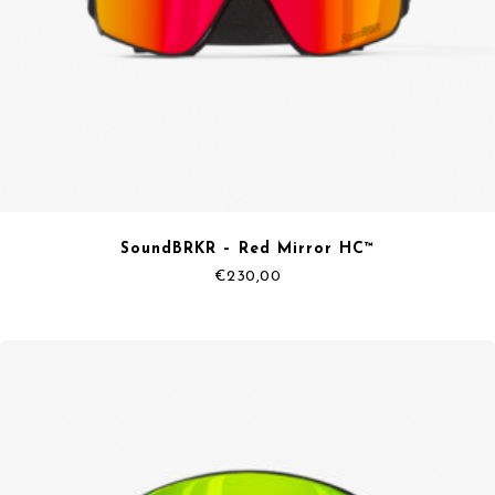
SoundBRKR – Red Mirror HC™
€
230,00