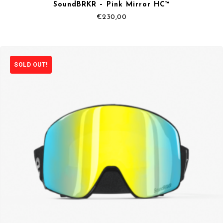
SoundBRKR – Pink Mirror HC™
€
230,00
SOLD OUT!