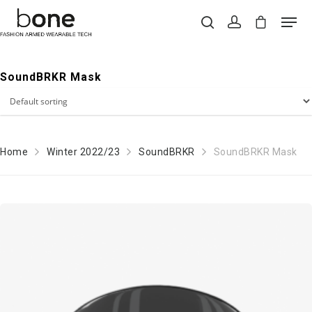
SoundBRKR Mask
Hit enter to search or ESC to close
Home
Winter 2022/23
SoundBRKR
SoundBRKR Mask