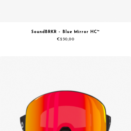
SoundBRKR – Blue Mirror HC™
€
230,00