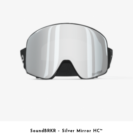
SoundBRKR – Silver Mirror HC™