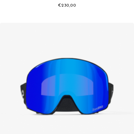
€
230,00