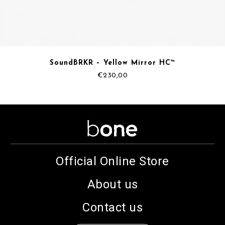
SoundBRKR – Yellow Mirror HC™
€
230,00
Official Online Store
About us
Contact us