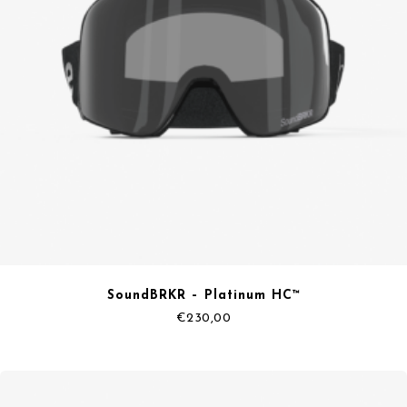
SoundBRKR – Platinum HC™
€
230,00