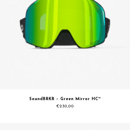
SoundBRKR – Green Mirror HC™
€
230,00