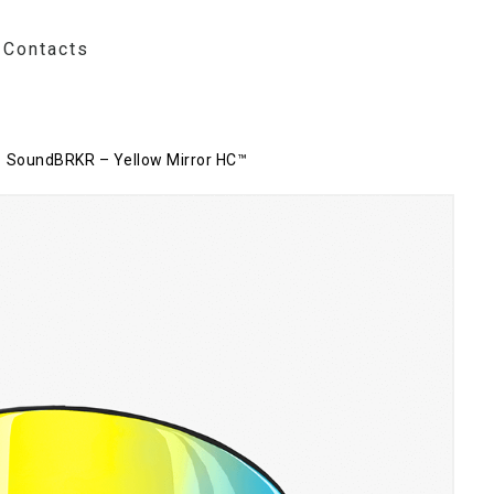
Contacts
SoundBRKR – Yellow Mirror HC™