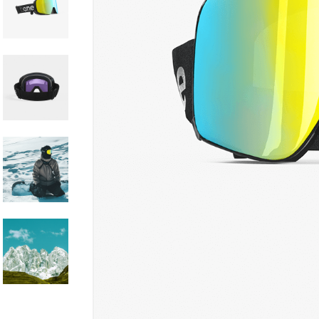
Hit enter to search or ESC to close