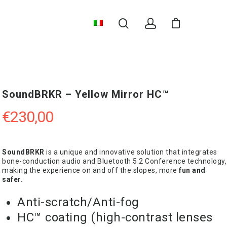
SoundBRKR – Yellow Mirror HC™
€
230,00
SoundBRKR
is a unique and innovative solution that integrates
bone-conduction audio and Bluetooth 5.2 Conference technology,
making the experience on and off the slopes, more
fun and
safer.
Anti-scratch/Anti-fog
HC™ coating (high-contrast lenses