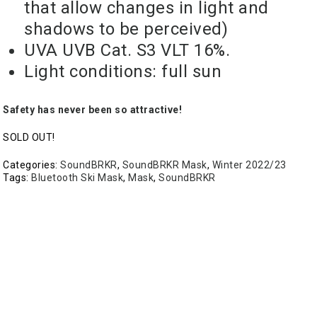
that allow changes in light and
shadows to be perceived)
UVA UVB Cat. S3 VLT 16%.
Light conditions: full sun
Safety has never been so attractive!
SOLD OUT!
Categories:
SoundBRKR
,
SoundBRKR Mask
,
Winter 2022/23
Tags:
Bluetooth Ski Mask
,
Mask
,
SoundBRKR