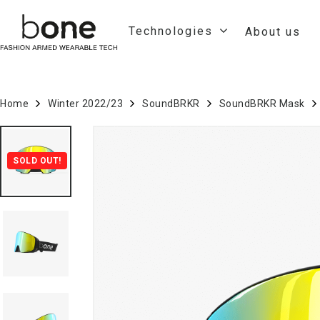
Technologies
About us
Home
Winter 2022/23
SoundBRKR
SoundBRKR Mask
SOLD OUT!