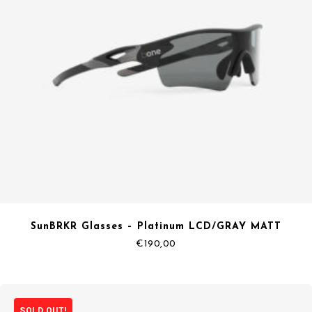
SunBRKR Glasses – Platinum LCD/GRAY MATT
€
190,00
SOLD OUT!