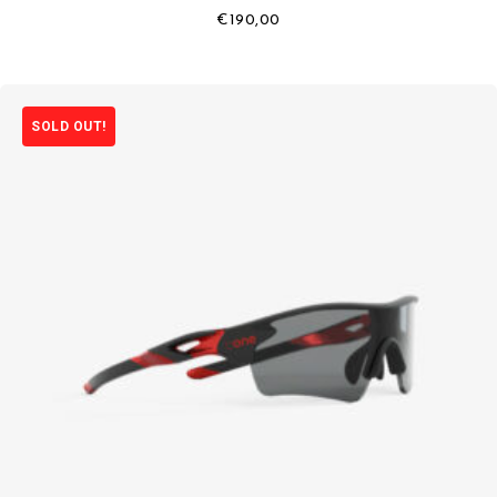
€
190,00
SOLD OUT!