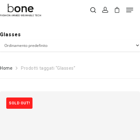
Glasses
Hit enter to search or ESC to close
Home
Prodotti taggati “Glasses”
SOLD OUT!