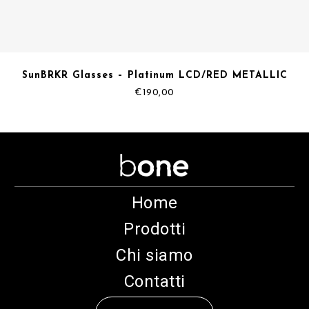
SunBRKR Glasses – Platinum LCD/RED METALLIC
€
190,00
Home
Prodotti
Chi siamo
Contatti