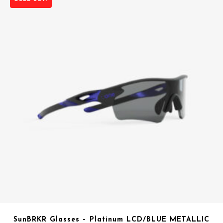
SunBRKR Glasses – Platinum LCD/BLUE METALLIC